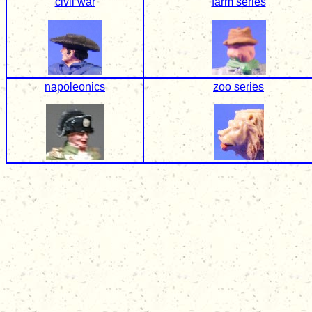
civil war
farm series
napoleonics
zoo series