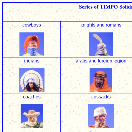
Series of TIMPO Solid
cowboys
knights and romans
indians
arabs and foreign legion
coaches
cossacks